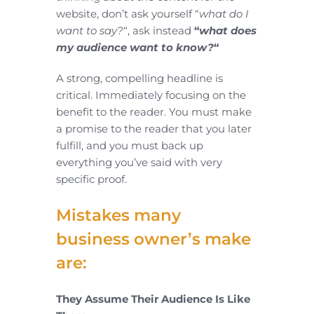
website, don’t ask yourself “
what do I
want to say?
“, ask instead
“
what does
my audience want to know?
“
A strong, compelling headline is
critical. Immediately focusing on the
benefit to the reader. You must make
a promise to the reader that you later
fulfill, and you must back up
everything you’ve said with very
specific proof.
Mistakes many
business owner’s make
are:
They Assume Their Audience Is Like