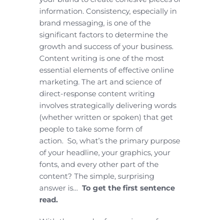
information. Consistency, especially in
brand messaging, is one of the
significant factors to determine the
growth and success of your business.
Content writing is one of the most
essential elements of effective online
marketing. The art and science of
direct-response content writing
involves strategically delivering words
(whether written or spoken) that get
people to take some form of
action. So, what’s the primary purpose
of your headline, your graphics, your
fonts, and every other part of the
content? The simple, surprising
answer is…
To get the first sentence
read.