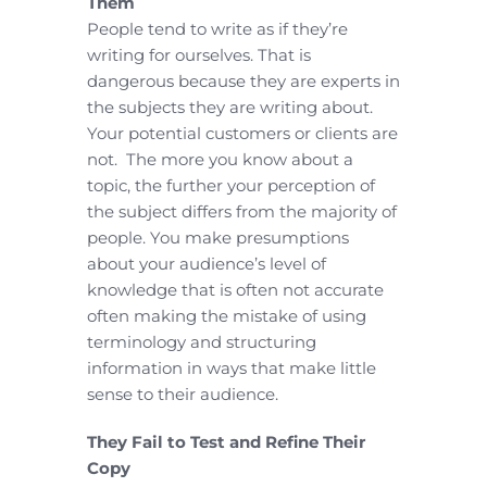
Them
People tend to write as if they’re
writing for ourselves. That is
dangerous because they are experts in
the subjects they are writing about.
Your potential customers or clients are
not. The more you know about a
topic, the further your perception of
the subject differs from the majority of
people. You make presumptions
about your audience’s level of
knowledge that is often not accurate
often making the mistake of using
terminology and structuring
information in ways that make little
sense to their audience.
They Fail to Test and Refine Their
Copy