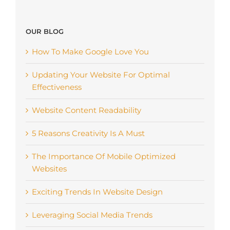
OUR BLOG
How To Make Google Love You
Updating Your Website For Optimal
Effectiveness
Website Content Readability
5 Reasons Creativity Is A Must
The Importance Of Mobile Optimized
Websites
Exciting Trends In Website Design
Leveraging Social Media Trends