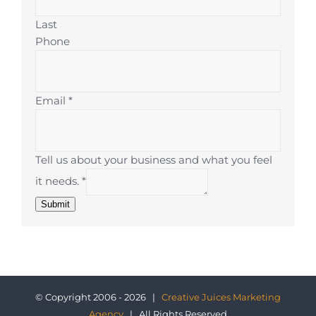
Last
Phone
Email
*
Tell us about your business and what you feel
it needs.
*
Submit
© Copyright 2006 - 2026 |
Creative Juices Marketing
Agency
| All Rights Reserved