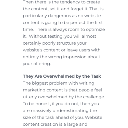
Then there is the tendency to create
the content, set it and forget it. That is
particularly dangerous as no website
content is going to be perfect the first
time. There is always room to optimize
it. Without testing, you will almost
certainly poorly structure your
website’s content or leave users with
entirely the wrong impression about
your offering.
They Are Overwhelmed by the Task
The biggest problem with writing
marketing content is that people feel
utterly overwhelmed by the challenge.
To be honest, if you do not, then you
are massively underestimating the
size of the task ahead of you. Website
content creation is a large and