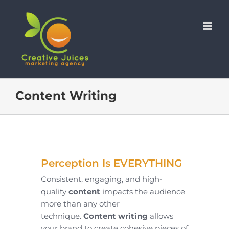
Skip
to
content
Content Writing
Perception Is EVERYTHING
Consistent, engaging, and high-
quality
content
impacts the audience
more than any other
technique.
Content writing
allows
your brand to create cohesive pieces of