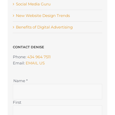
Social Media Guru
New Website Design Trends
Benefits of Digital Advertising
CONTACT DENISE
Phone:
434 964 7511
Email:
EMAIL US
Name
*
First