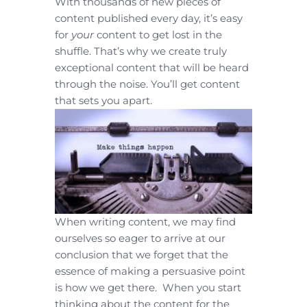
With thousands of new pieces of
content published every day, it’s easy
for
your
content to get lost in the
shuffle. That’s why we create truly
exceptional content that will be heard
through the noise. You’ll get content
that sets you apart.
When writing content, we may find
ourselves so eager to arrive at our
conclusion that we forget that the
essence of making a persuasive point
is how we get there. When you start
thinking about the content for the