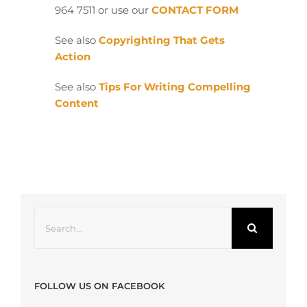
964 7511 or use our
CONTACT FORM
See also
Copyrighting That Gets
Action
See also
Tips For Writing Compelling
Content
Search
for:
FOLLOW US ON FACEBOOK