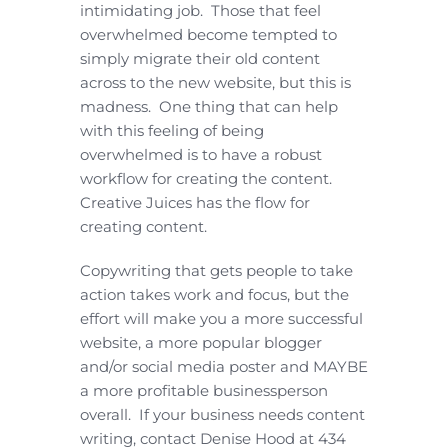
intimidating job. Those that feel
overwhelmed become tempted to
simply migrate their old content
across to the new website, but this is
madness. One thing that can help
with this feeling of being
overwhelmed is to have a robust
workflow for creating the content.
Creative Juices has the flow for
creating content.
Copywriting that gets people to take
action takes work and focus, but the
effort will make you a more successful
website, a more popular blogger
and/or social media poster and MAYBE
a more profitable businessperson
overall. If your business needs content
writing, contact Denise Hood at 434