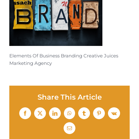
Elements Of Business Branding Creative Juices
Marketing Agency
Share This Article
Facebook
X
LinkedIn
WhatsApp
Tumblr
Pinterest
Vk
Email