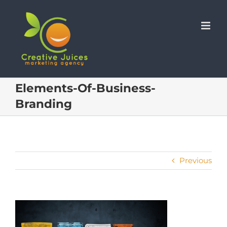
Skip
to
content
Elements-Of-Business-
Branding
Previous