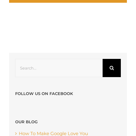
Search
for:
FOLLOW US ON FACEBOOK
OUR BLOG
How To Make Google Love You