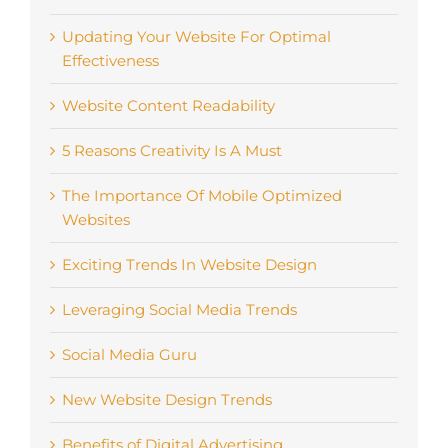
Updating Your Website For Optimal
Effectiveness
Website Content Readability
5 Reasons Creativity Is A Must
The Importance Of Mobile Optimized
Websites
Exciting Trends In Website Design
Leveraging Social Media Trends
Social Media Guru
New Website Design Trends
Benefits of Digital Advertising