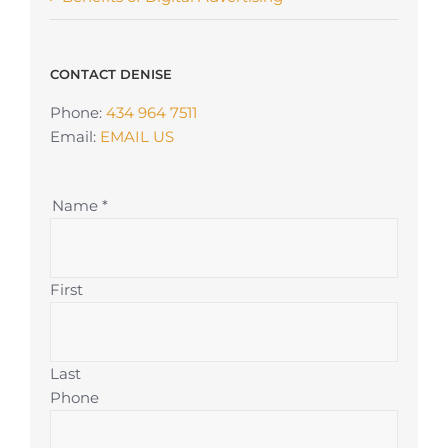
CONTACT DENISE
Phone:
434 964 7511
Email:
EMAIL US
Name
*
First
Last
Phone