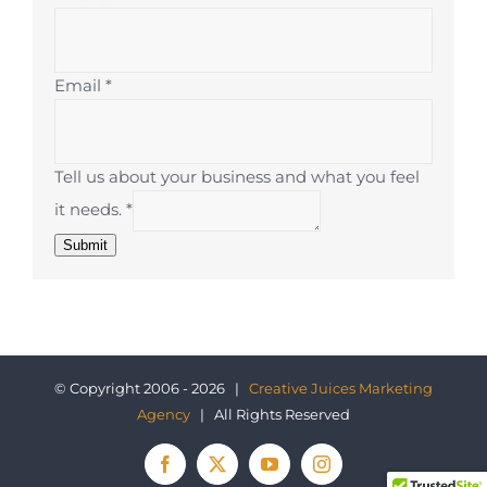
Email
*
Tell us about your business and what you feel
it needs.
*
Submit
© Copyright 2006 - 2026 |
Creative Juices Marketing
Agency
| All Rights Reserved
Facebook
X
YouTube
Instagram