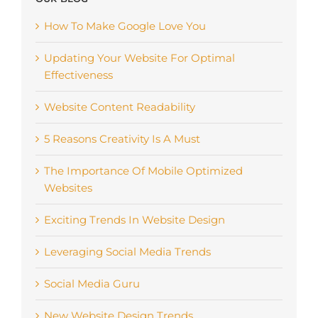
How To Make Google Love You
Updating Your Website For Optimal
Effectiveness
Website Content Readability
5 Reasons Creativity Is A Must
The Importance Of Mobile Optimized
Websites
Exciting Trends In Website Design
Leveraging Social Media Trends
Social Media Guru
New Website Design Trends