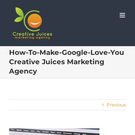
Skip
to
content
How-To-Make-Google-Love-You
Creative Juices Marketing
Agency
Previous