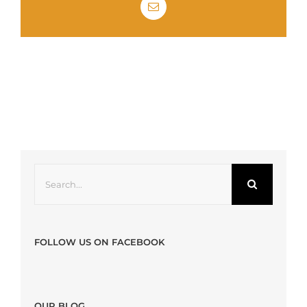
Email
Search
for:
FOLLOW US ON FACEBOOK
OUR BLOG