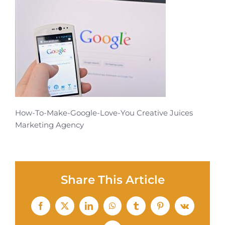
How-To-Make-Google-Love-You Creative Juices
Marketing Agency
Share This Article
Facebook
X
LinkedIn
WhatsApp
Tumblr
Pinterest
Vk