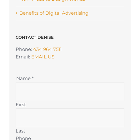
Benefits of Digital Advertising
CONTACT DENISE
Phone:
434 964 7511
Email:
EMAIL US
Name
*
First
Last
Phone